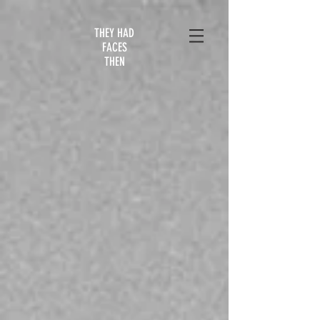
THEY HAD
FACES
THEN