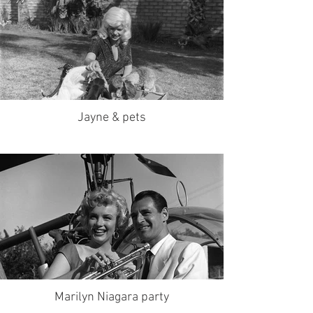
Jayne & pets
Marilyn Niagara party