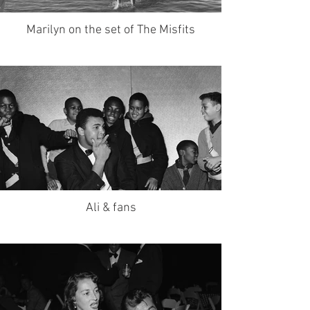
Marilyn on the set of The Misfits
Ali & fans