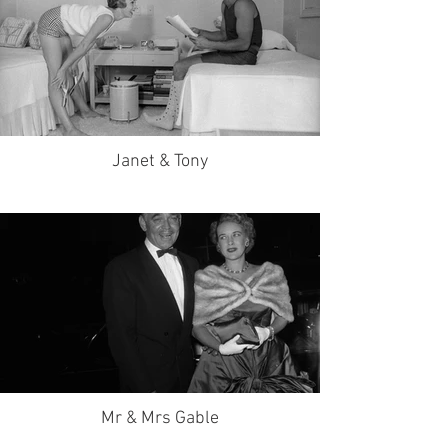
Janet & Tony
Mr & Mrs Gable