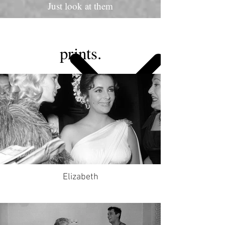
Just look at them
prints.
Elizabeth