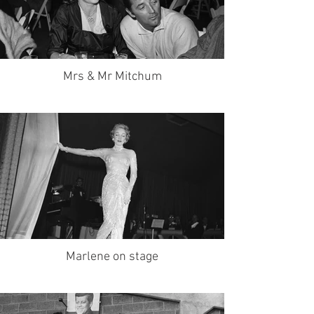
Mrs & Mr Mitchum
Marlene on stage