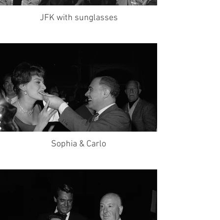
JFK with sunglasses
Sophia & Carlo