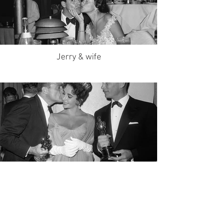
Jerry & wife
Liz on Oscars night