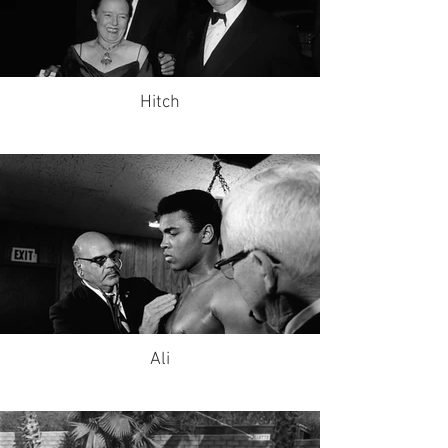
Hitch
Ali