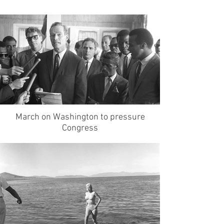
March on Washington to pressure
Congress