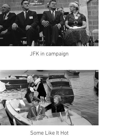
JFK in campaign
Some Like It Hot