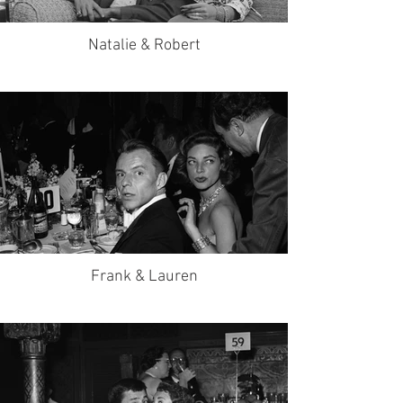
Natalie & Robert
Frank & Lauren