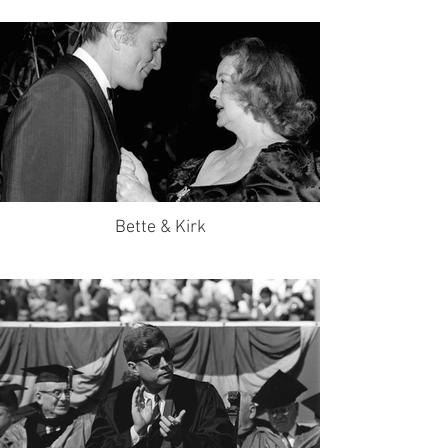
Bette & Kirk