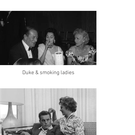
Duke & smoking ladies